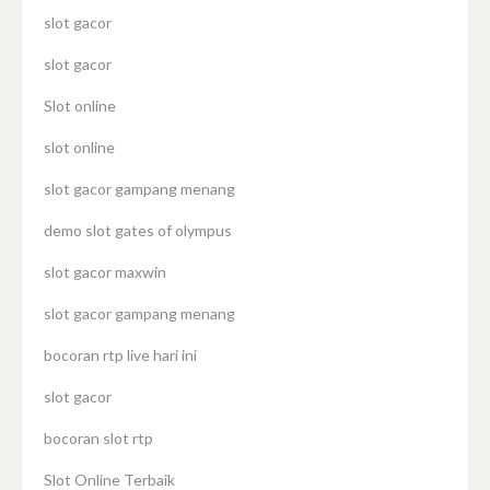
slot gacor
slot gacor
Slot online
slot online
slot gacor gampang menang
demo slot gates of olympus
slot gacor maxwin
slot gacor gampang menang
bocoran rtp live hari ini
slot gacor
bocoran slot rtp
Slot Online Terbaik